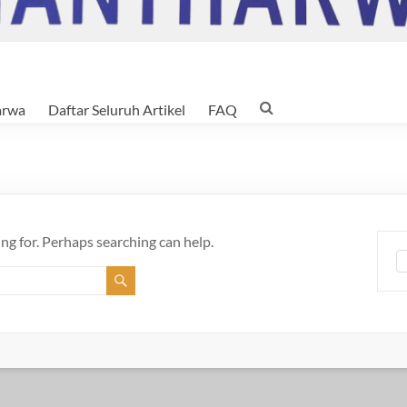
arwa
Daftar Seluruh Artikel
FAQ
ing for. Perhaps searching can help.