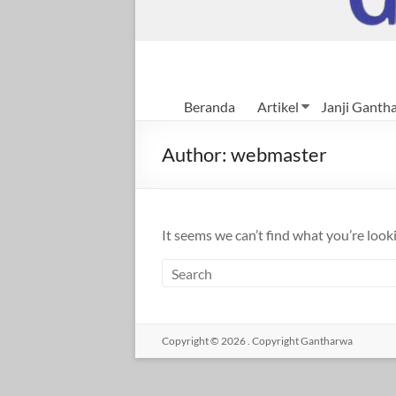
Beranda
Artikel
Janji Ganth
Author:
webmaster
It seems we can’t find what you’re look
Copyright © 2026
.
Copyright Gantharwa